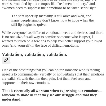
were surrounded by toxic tropes like “real men don’t cry,” and
“women need to suppress their emotions to be taken seriously.”
The stiff upper lip mentality is still alive and well, and
many people simply don’t know how to cope when the
stiff lip begins to quiver.
While everyone has different emotional needs and desires, and there
is no one-size-fits-all way to comfort someone who is upset, I
wanted to touch on a few tips to help you better support your loved
ones (and yourself) in the face of difficult emotions.
Validation, validation, validation.
One of the best things that you can do for someone who is feeling
upset is to communicate (verbally or nonverbally) that their emotions
are valid. Sit with them in their pain. Let them feel seen and
supported in their raw emotions.
That is essentially all we want when expressing our emotions—
someone to show us that they see our struggle and that they
understand.