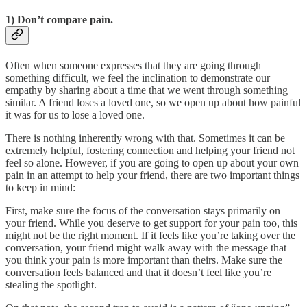
1) Don’t compare pain.
Often when someone expresses that they are going through
something difficult, we feel the inclination to demonstrate our
empathy by sharing about a time that we went through something
similar. A friend loses a loved one, so we open up about how painful
it was for us to lose a loved one.
There is nothing inherently wrong with that. Sometimes it can be
extremely helpful, fostering connection and helping your friend not
feel so alone. However, if you are going to open up about your own
pain in an attempt to help your friend, there are two important things
to keep in mind:
First, make sure the focus of the conversation stays primarily on
your friend. While you deserve to get support for your pain too, this
might not be the right moment. If it feels like you’re taking over the
conversation, your friend might walk away with the message that
you think your pain is more important than theirs. Make sure the
conversation feels balanced and that it doesn’t feel like you’re
stealing the spotlight.