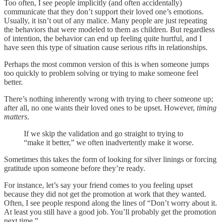
Too often, I see people implicitly (and often accidentally)
communicate that they don’t support their loved one’s emotions.
Usually, it isn’t out of any malice. Many people are just repeating
the behaviors that were modeled to them as children. But regardless
of intention, the behavior can end up feeling quite hurtful, and I
have seen this type of situation cause serious rifts in relationships.
Perhaps the most common version of this is when someone jumps
too quickly to problem solving or trying to make someone feel
better.
There’s nothing inherently wrong with trying to cheer someone up;
after all, no one wants their loved ones to be upset. However,
timing
matters
.
If we skip the validation and go straight to trying to
“make it better,” we often inadvertently make it worse.
Sometimes this takes the form of looking for silver linings or forcing
gratitude upon someone before they’re ready.
For instance, let’s say your friend comes to you feeling upset
because they did not get the promotion at work that they wanted.
Often, I see people respond along the lines of “Don’t worry about it.
At least you still have a good job. You’ll probably get the promotion
next time.”