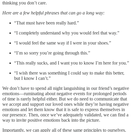
thinking you don’t care.
Here are a few helpful phrases that can go a long way:
“That must have been really hard.”
“I completely understand why you would feel that way.”
“I would feel the same way if I were in your shoes.”
“I’m so sorry you’re going through this.”
“This really sucks, and I want you to know I’m here for you.”
“I wish there was something I could say to make this better,
but I know I can’t.”
We don’t have to spend all night languishing in our friend’s negative
emotions—ruminating about negative events for prolonged periods
of time is rarely helpful either. But we do need to communicate that
we accept and support our loved ones while they’re having negative
emotions and let them know that it is safe to express themselves in
our presence. Then, once we’ve adequately validated, we can find a
way to invite positive emotions back into the picture.
Importantly, we can apply all of these same principles to ourselves.