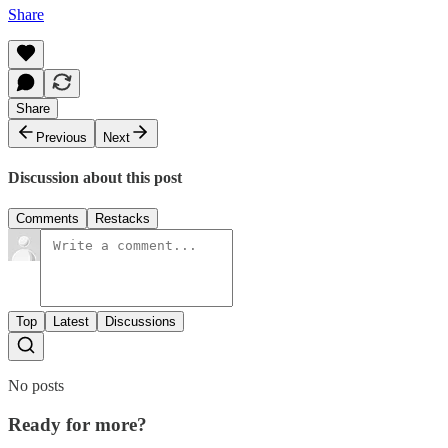
Share
Share
Previous
Next
Discussion about this post
Comments
Restacks
Top
Latest
Discussions
No posts
Ready for more?