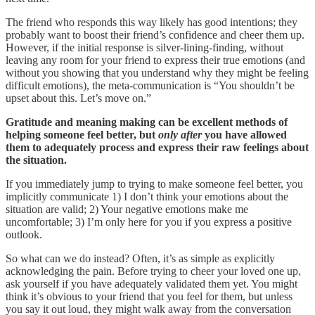
The friend who responds this way likely has good intentions; they
probably want to boost their friend’s confidence and cheer them up.
However, if the initial response is silver-lining-finding, without
leaving any room for your friend to express their true emotions (and
without you showing that you understand why they might be feeling
difficult emotions), the meta-communication is “You shouldn’t be
upset about this. Let’s move on.”
Gratitude and meaning making can be excellent methods of
helping someone feel better, but
only after
you have allowed
them to adequately process and express their raw feelings about
the situation.
If you immediately jump to trying to make someone feel better, you
implicitly communicate 1) I don’t think your emotions about the
situation are valid; 2) Your negative emotions make me
uncomfortable; 3) I’m only here for you if you express a positive
outlook.
So what can we do instead? Often, it’s as simple as explicitly
acknowledging the pain. Before trying to cheer your loved one up,
ask yourself if you have adequately validated them yet. You might
think it’s obvious to your friend that you feel for them, but unless
you say it out loud, they might walk away from the conversation