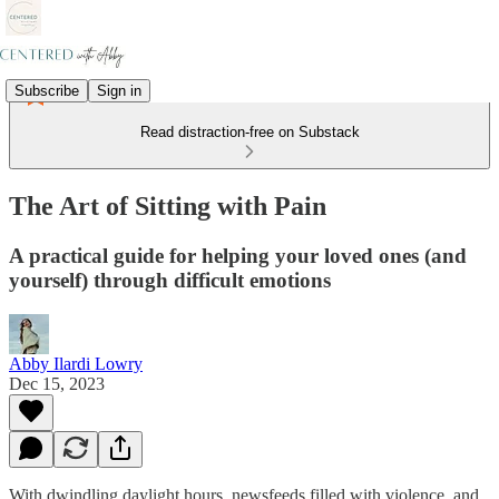
Subscribe
Sign in
Read distraction-free on Substack
The Art of Sitting with Pain
A practical guide for helping your loved ones (and
yourself) through difficult emotions
Abby Ilardi Lowry
Dec 15, 2023
With dwindling daylight hours, newsfeeds filled with violence, and