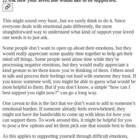
2) Ask how your loved one would like to be supported.
This might sound very basic, but we rarely think to do it. Since
everyone deals with emotional pain differently, the most
straightforward way to understand what kind of support your loved
one needs is to just ask.
Some people don’t want to open up about their emotions, but they
would really appreciate some quality time together to help get their
mind off things. Some people need alone time while they’re
processing negative emotions, but they would really appreciate a
kind gesture to let them know you’re thinking of them. Others need
to talk and process their feelings out loud with someone they trust. If
you know someone well, you might be able to guess what would be
most helpful to them. But if you don’t know, a simple “how can I
best support you right now?” can go a long way.
One caveat to this is the fact that we don’t want to add to someone’s
emotional burden. If someone already feels overwhelmed, they
might not have the bandwidth to come up with ideas for how you
can support them. To work around this, it might be helpful for you
to pose a few options and let them pick one that sounds best to them.
As this applies to supporting yourself through difficult emotions,