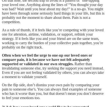
On that note, the second trap to avoid is a pattern of “one-upping”
your loved one. Anything along the lines of “You thought your day
was bad? Wait until you hear about my day!” is a no-go. You might
have been through some seriously hard things in your life, but this is
probably not the moment to share about them. Pain is not a
competition.
As a rule of thumb, if it feels like you’re competing with your loved
one for attention, airtime, validation, or support, rethink your
strategy. If it feels like you and your friend are on the same team,
working to carry the burden of your collective pain together, you’re
probably on the right track.
Often when we feel the urge to one-up our loved ones or
compare pain, it is because we have not felt adequately
supported or validated in our own struggles.
Rather than
invalidating someone else, try seeking the support you need instead.
Even if you are not feeling validated by others, you can always take
a moment to validate yourself.
On the flip side, don’t dismiss your own pain by comparing your
pain to someone else’s. You can always find examples of someone
who has it worse than you, but that doesn’t mean you don’t deserve
to feel your emotions too.