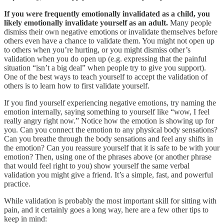
If you were frequently emotionally invalidated as a child, you
likely emotionally invalidate yourself as an adult.
Many people
dismiss their own negative emotions or invalidate themselves before
others even have a chance to validate them. You might not open up
to others when you’re hurting, or you might dismiss other’s
validation when you do open up (e.g. expressing that the painful
situation “isn’t a big deal” when people try to give you support).
One of the best ways to teach yourself to accept the validation of
others is to learn how to first validate yourself.
If you find yourself experiencing negative emotions, try naming the
emotion internally, saying something to yourself like “wow, I feel
really angry right now.” Notice how the emotion is showing up for
you. Can you connect the emotion to any physical body sensations?
Can you breathe through the body sensations and feel any shifts in
the emotion? Can you reassure yourself that it is safe to be with your
emotion? Then, using one of the phrases above (or another phrase
that would feel right to you) show yourself the same verbal
validation you might give a friend. It’s a simple, fast, and powerful
practice.
While validation is probably the most important skill for sitting with
pain, and it certainly goes a long way, here are a few other tips to
keep in mind: