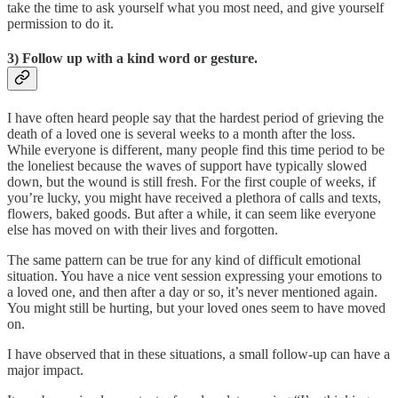
take the time to ask yourself what you most need, and give yourself
permission to do it.
3) Follow up with a kind word or gesture.
I have often heard people say that the hardest period of grieving the
death of a loved one is several weeks to a month after the loss.
While everyone is different, many people find this time period to be
the loneliest because the waves of support have typically slowed
down, but the wound is still fresh. For the first couple of weeks, if
you’re lucky, you might have received a plethora of calls and texts,
flowers, baked goods. But after a while, it can seem like everyone
else has moved on with their lives and forgotten.
The same pattern can be true for any kind of difficult emotional
situation. You have a nice vent session expressing your emotions to
a loved one, and then after a day or so, it’s never mentioned again.
You might still be hurting, but your loved ones seem to have moved
on.
I have observed that in these situations, a small follow-up can have a
major impact.