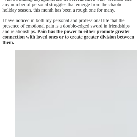
any number of personal struggles that emerge from the chaotic
holiday season, this month has been a rough one for many.
I have noticed in both my personal and professional life that the
presence of emotional pain is a double-edged sword in friendships
and relationships.
Pain has the power to either promote greater
connection with loved ones or to create greater division between
them.