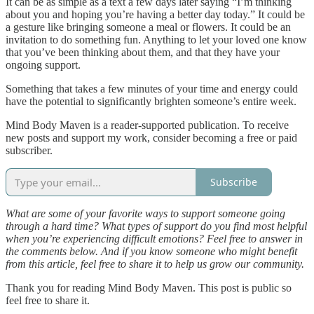
It can be as simple as a text a few days later saying “I’m thinking
about you and hoping you’re having a better day today.” It could be
a gesture like bringing someone a meal or flowers. It could be an
invitation to do something fun. Anything to let your loved one know
that you’ve been thinking about them, and that they have your
ongoing support.
Something that takes a few minutes of your time and energy could
have the potential to significantly brighten someone’s entire week.
Mind Body Maven is a reader-supported publication. To receive
new posts and support my work, consider becoming a free or paid
subscriber.
Subscribe
What are some of your favorite ways to support someone going
through a hard time? What types of support do you find most helpful
when you’re experiencing difficult emotions? Feel free to answer in
the comments below. And if you know someone who might benefit
from this article, feel free to share it to help us grow our community.
Thank you for reading Mind Body Maven. This post is public so
feel free to share it.