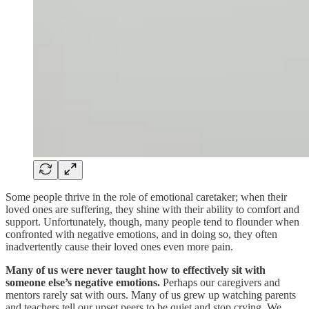
Some people thrive in the role of emotional caretaker; when their
loved ones are suffering, they shine with their ability to comfort and
support. Unfortunately, though, many people tend to flounder when
confronted with negative emotions, and in doing so, they often
inadvertently cause their loved ones even more pain.
Many of us were never taught how to effectively sit with
someone else’s negative emotions.
Perhaps our caregivers and
mentors rarely sat with ours. Many of us grew up watching parents
and teachers tell our upset peers to be quiet and stop crying. We