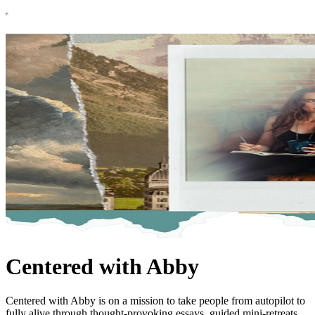
Centered with Abby
Centered with Abby is on a mission to take people from autopilot to
fully alive through thought-provoking essays, guided mini-retreats,