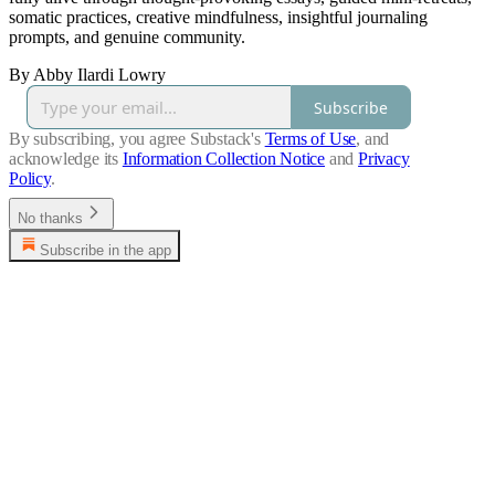
somatic practices, creative mindfulness, insightful journaling
prompts, and genuine community.
By Abby Ilardi Lowry
Subscribe
By subscribing, you agree Substack's
Terms of Use
, and
acknowledge its
Information Collection Notice
and
Privacy
Policy
.
No thanks
Subscribe in the app